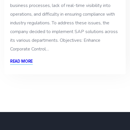
business processes, lack of real-time visibility into
operations, and difficulty in ensuring compliance with
industry regulations. To address these issues, the
company decided to implement SAP solutions across
its various departments. Objectives: Enhance
Corporate Control…
READ MORE