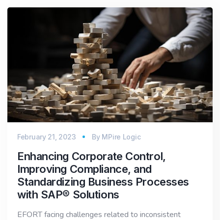
February 21, 2023
By
MPire Logic
Enhancing Corporate Control,
Improving Compliance, and
Standardizing Business Processes
with SAP® Solutions
EFORT facing challenges related to inconsistent