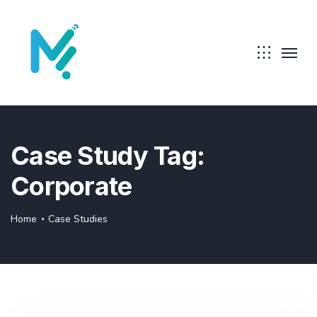
Case Study Tag:
Corporate
Home
Case Studies