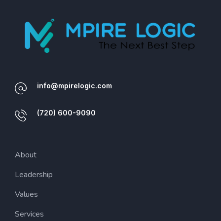
info@mpirelogic.com
(720) 600-9090
About
Leadership
Values
Services