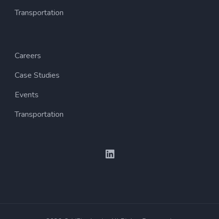
Transportation
Careers
Case Studies
Events
Transportation
LinkedIn