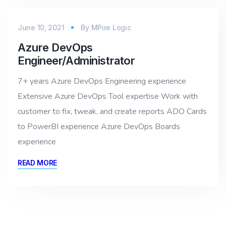
June 10, 2021
By
MPire Logic
Azure DevOps
Engineer/Administrator
7+ years Azure DevOps Engineering experience
Extensive Azure DevOps Tool expertise Work with
customer to fix, tweak, and create reports ADO Cards
to PowerBI experience Azure DevOps Boards
experience
READ MORE