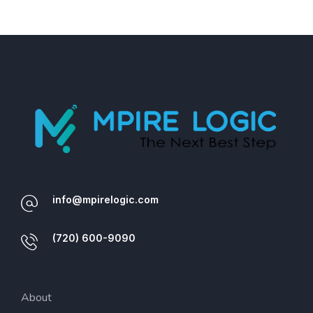
info@mpirelogic.com
(720) 600-9090
About