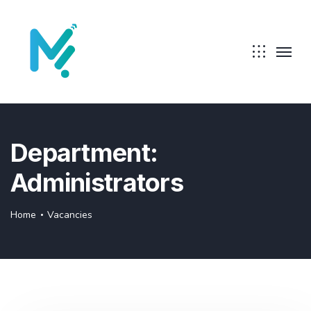
Department:
Administrators
Home
Vacancies