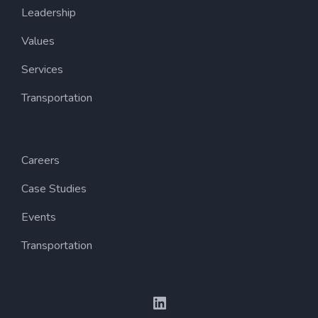
Leadership
Values
Services
Transportation
Careers
Case Studies
Events
Transportation
LinkedIn