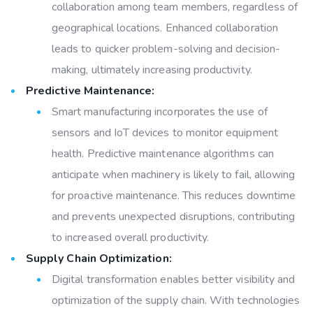
collaboration among team members, regardless of
geographical locations. Enhanced collaboration
leads to quicker problem-solving and decision-
making, ultimately increasing productivity.
Predictive Maintenance:
Smart manufacturing incorporates the use of
sensors and IoT devices to monitor equipment
health. Predictive maintenance algorithms can
anticipate when machinery is likely to fail, allowing
for proactive maintenance. This reduces downtime
and prevents unexpected disruptions, contributing
to increased overall productivity.
Supply Chain Optimization:
Digital transformation enables better visibility and
optimization of the supply chain. With technologies