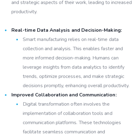
and strategic aspects of their work, leading to increased
productivity.
Real-time Data Analysis and Decision-Making:
Smart manufacturing relies on real-time data
collection and analysis. This enables faster and
more informed decision-making. Humans can
leverage insights from data analytics to identify
trends, optimize processes, and make strategic
decisions promptly, enhancing overall productivity.
Improved Collaboration and Communication:
Digital transformation often involves the
implementation of collaboration tools and
communication platforms. These technologies
facilitate seamless communication and