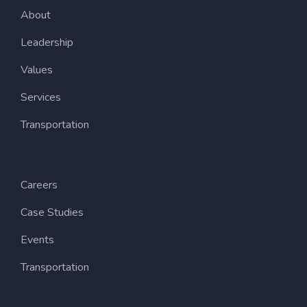
About
Leadership
Values
Services
Transportation
Careers
Case Studies
Events
Transportation