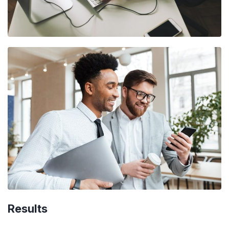
Results