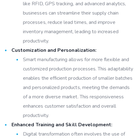
like RFID, GPS tracking, and advanced analytics,
businesses can streamline their supply chain
processes, reduce lead times, and improve
inventory management, leading to increased
productivity.
Customization and Personalization:
Smart manufacturing allows for more flexible and
customized production processes. This adaptability
enables the efficient production of smaller batches
and personalized products, meeting the demands
of a more diverse market. This responsiveness
enhances customer satisfaction and overall
productivity.
Enhanced Training and Skill Development:
Digital transformation often involves the use of