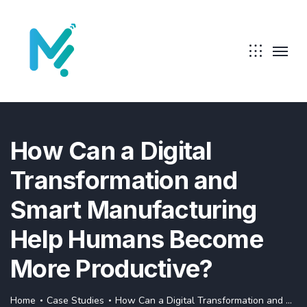
How Can a Digital
Transformation and
Smart Manufacturing
Help Humans Become
More Productive?
Home
Case Studies
How Can a Digital Transformation and Smart Manufacturing Help Humans Become More Productive?