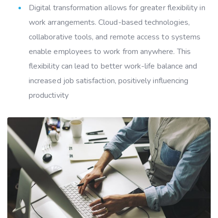
Digital transformation allows for greater flexibility in
work arrangements. Cloud-based technologies,
collaborative tools, and remote access to systems
enable employees to work from anywhere. This
flexibility can lead to better work-life balance and
increased job satisfaction, positively influencing
productivity