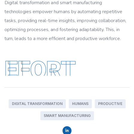
Digital transformation and smart manufacturing
technologies empower humans by automating repetitive
tasks, providing real-time insights, improving collaboration,
optimizing processes, and fostering adaptability. This, in
turn, leads to a more efficient and productive workforce.
EFORT
DIGITAL TRANSFORMATION
HUMANS
PRODUCTIVE
SMART MANUFACTURING