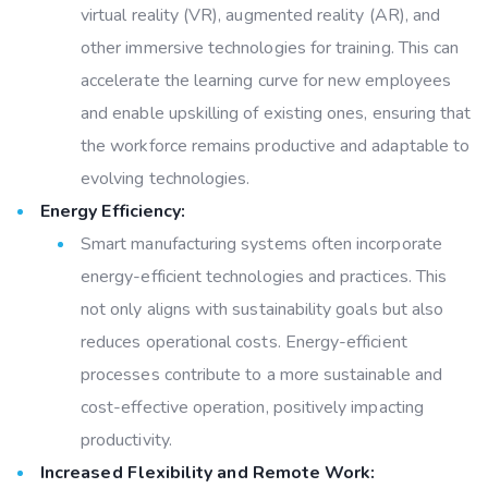
virtual reality (VR), augmented reality (AR), and
other immersive technologies for training. This can
accelerate the learning curve for new employees
and enable upskilling of existing ones, ensuring that
the workforce remains productive and adaptable to
evolving technologies.
Energy Efficiency:
Smart manufacturing systems often incorporate
energy-efficient technologies and practices. This
not only aligns with sustainability goals but also
reduces operational costs. Energy-efficient
processes contribute to a more sustainable and
cost-effective operation, positively impacting
productivity.
Increased Flexibility and Remote Work: