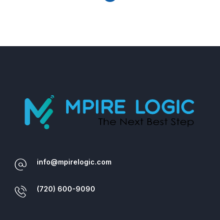
info@mpirelogic.com
(720) 600-9090