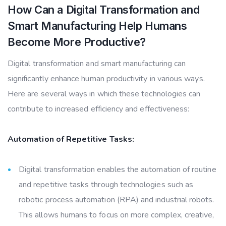
How Can a Digital Transformation and
Smart Manufacturing Help Humans
Become More Productive?
Digital transformation and smart manufacturing can
significantly enhance human productivity in various ways.
Here are several ways in which these technologies can
contribute to increased efficiency and effectiveness:
Automation of Repetitive Tasks:
Digital transformation enables the automation of routine
and repetitive tasks through technologies such as
robotic process automation (RPA) and industrial robots.
This allows humans to focus on more complex, creative,