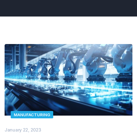
MANUFACTURING
January 22, 2023