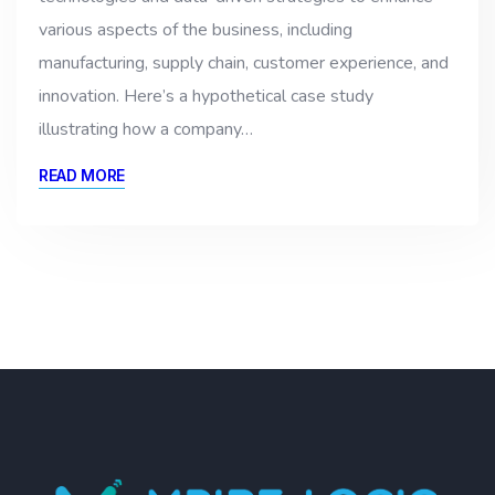
various aspects of the business, including
manufacturing, supply chain, customer experience, and
innovation. Here’s a hypothetical case study
illustrating how a company…
READ MORE