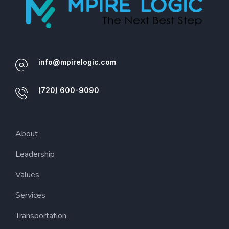
info@mpirelogic.com
(720) 600-9090
About
Leadership
Values
Services
Transportation