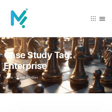
Case Study Tag:
Enterprise
Home
Case Studies