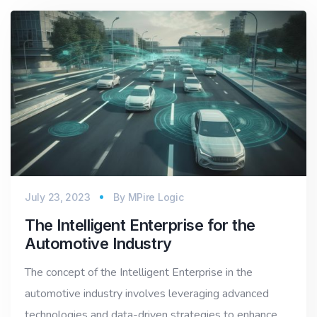
July 23, 2023
By
MPire Logic
The Intelligent Enterprise for the
Automotive Industry
The concept of the Intelligent Enterprise in the
automotive industry involves leveraging advanced
technologies and data-driven strategies to enhance