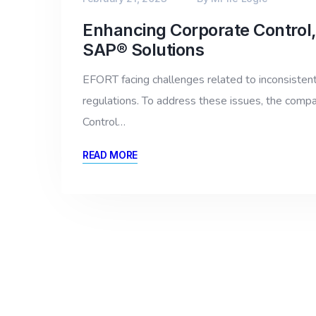
Enhancing Corporate Control,
SAP® Solutions
EFORT facing challenges related to inconsistent b
regulations. To address these issues, the comp
Control…
READ MORE