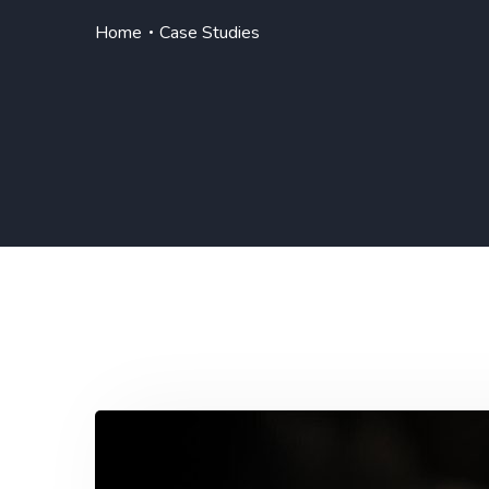
Home
Case Studies