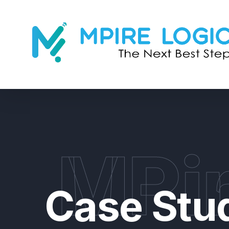
MPir
Case Stu