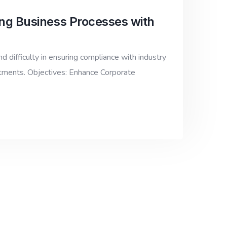
ng Business Processes with
d difficulty in ensuring compliance with industry
rtments. Objectives: Enhance Corporate