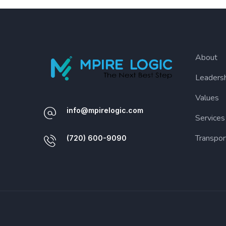
About
Leaders
Values
info@mpirelogic.com
Services
Transpor
(720) 600-9090