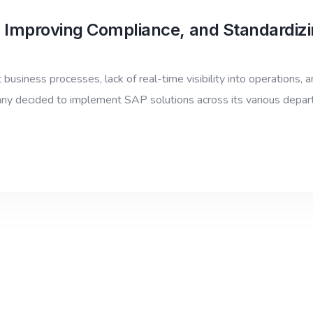
 Improving Compliance, and Standardizi
usiness processes, lack of real-time visibility into operations, an
any decided to implement SAP solutions across its various depa