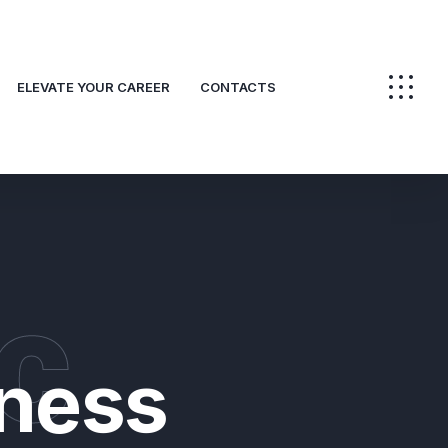
ELEVATE YOUR CAREER
CONTACTS
c
ness