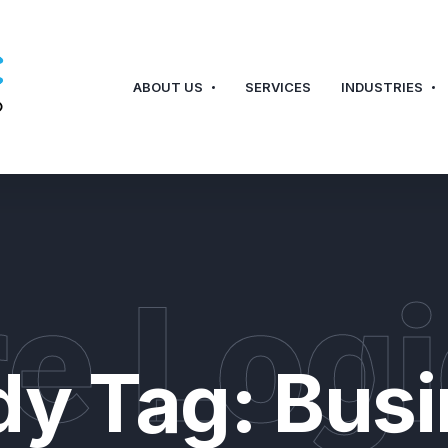
ABOUT US
SERVICES
INDUSTRIES
e Logi
dy Tag:
Busi