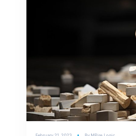
February 21, 2023
By
MPire Logic