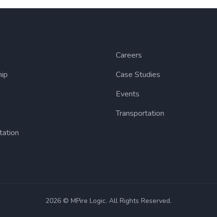
Careers
hip
Case Studies
Events
Transportation
tation
2026 © MPire Logic. All Rights Reserved.