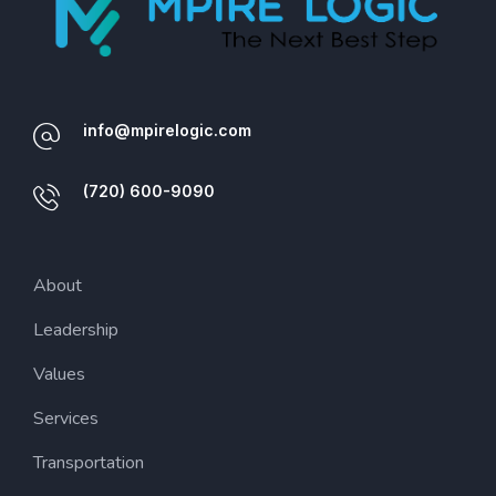
info@mpirelogic.com
(720) 600-9090
About
Leadership
Values
Services
Transportation