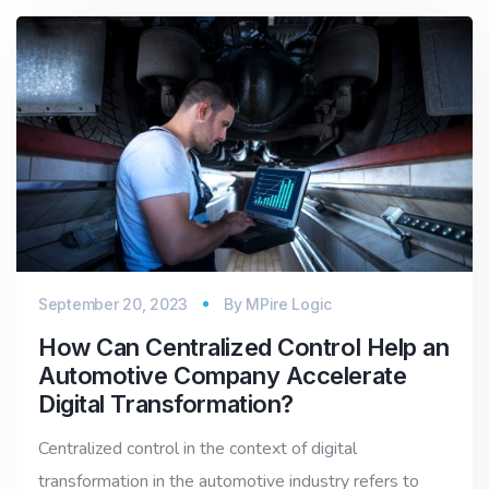
September 20, 2023
By
MPire Logic
How Can Centralized Control Help an
Automotive Company Accelerate
Digital Transformation?
Centralized control in the context of digital
transformation in the automotive industry refers to