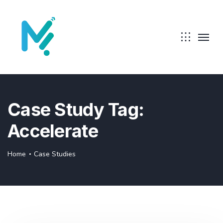
Case Study Tag:
Accelerate
Home
Case Studies