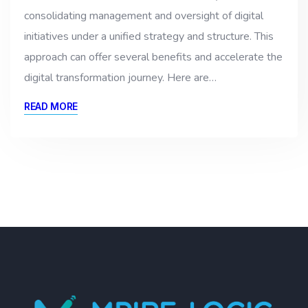
consolidating management and oversight of digital
initiatives under a unified strategy and structure. This
approach can offer several benefits and accelerate the
digital transformation journey. Here are…
READ MORE